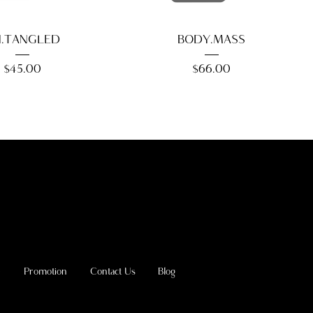
.TANGLED
BODY.MASS
Price
Price
$45.00
$66.00
e
Promotion
Contact Us
Blog