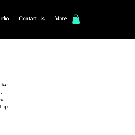
udio
Contact Us
More
tive
,
our
d up