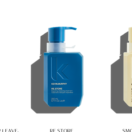
 LEAVE-
RE.STORE
SMO