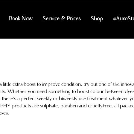
Book Now
Service & Prices
Shop
#AuxoSt
little extra boost to improve condition, try out one of the innova
nts. Whether you need something to boost colour between dyes
 there's a perfect weekly or biweekly use treatment whatever y
HY products are sulphate, paraben and cruelty-free, all packe
oxes.