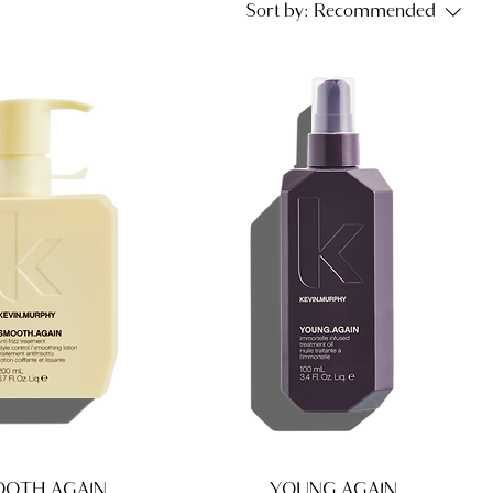
Sort by:
Recommended
OTH.AGAIN
YOUNG.AGAIN