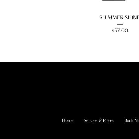
SHIMMER.SHIN
Price
$57.00
Home
Service & Prices
Book N