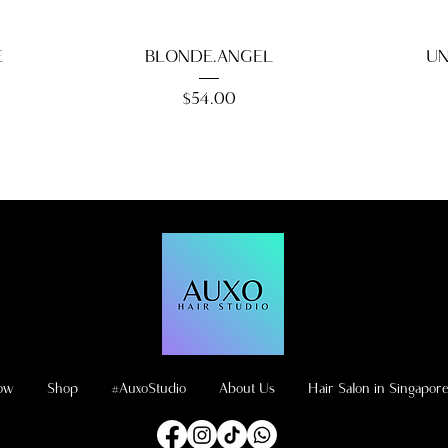
E
BLONDE.ANGEL
UN
Price
$54.00
ow
Shop
#AuxoStudio
About Us
Hair Salon in Singapor