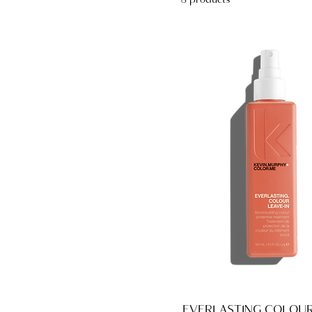
8 products
EVERLASTING.COLOUR