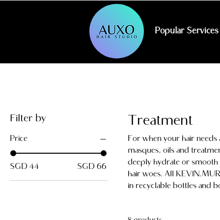
Popular Services
Filter by
Treatment
Price
For when your hair needs a 
masques, oils and treatme
deeply hydrate or smooth -
SGD 44
SGD 66
hair woes. All KEVIN.MURP
in recyclable bottles and b