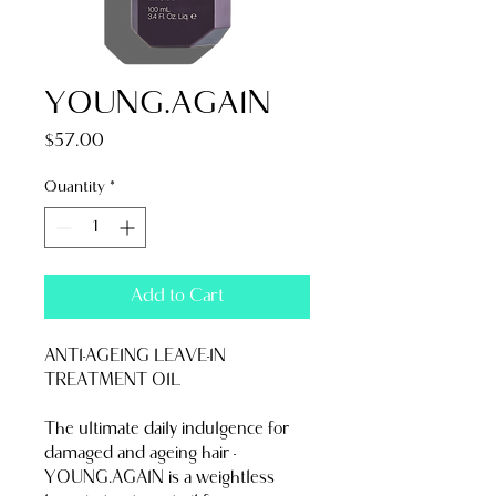
YOUNG.AGAIN
Price
$57.00
Quantity
*
Add to Cart
ANTI-AGEING LEAVE-IN 
TREATMENT OIL
The ultimate daily indulgence for 
damaged and ageing hair - 
YOUNG.AGAIN is a weightless 