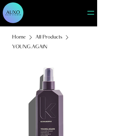
Home
All Products
YOUNG.AGAIN