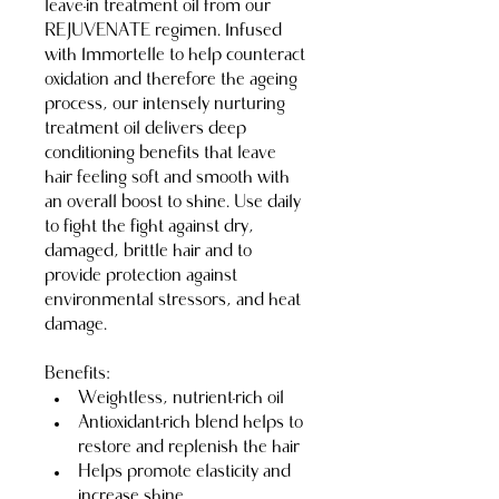
leave-in treatment oil from our 
REJUVENATE regimen. Infused 
with Immortelle to help counteract 
oxidation and therefore the ageing 
process, our intensely nurturing 
treatment oil delivers deep 
conditioning benefits that leave 
hair feeling soft and smooth with 
an overall boost to shine. Use daily 
to fight the fight against dry, 
damaged, brittle hair and to 
provide protection against 
environmental stressors, and heat 
damage.
Benefits:
Weightless, nutrient-rich oil
Antioxidant-rich blend helps to 
restore and replenish the hair
Helps promote elasticity and 
increase shine