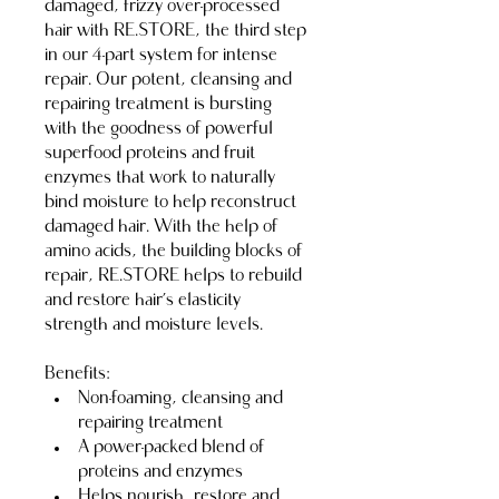
damaged, frizzy over-processed 
hair with RE.STORE, the third step 
in our 4-part system for intense 
repair. Our potent, cleansing and 
repairing treatment is bursting 
with the goodness of powerful 
superfood proteins and fruit 
enzymes that work to naturally 
bind moisture to help reconstruct 
damaged hair. With the help of 
amino acids, the building blocks of 
repair, RE.STORE helps to rebuild 
and restore hair’s elasticity 
strength and moisture levels.
Benefits:
Non-foaming, cleansing and 
repairing treatment
A power-packed blend of 
proteins and enzymes
Helps nourish, restore and 