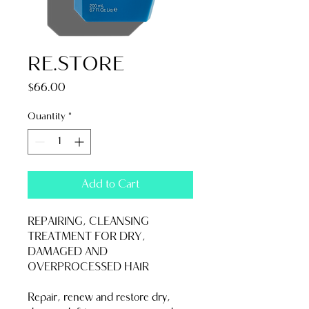
RE.STORE
Price
$66.00
Quantity
*
Add to Cart
REPAIRING, CLEANSING 
TREATMENT FOR DRY, 
DAMAGED AND 
OVERPROCESSED HAIR
Repair, renew and restore dry, 