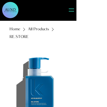
Home
All Products
RE.STORE