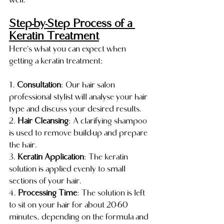
well.
Step-by-Step Process of a 
Keratin Treatment
Here’s what you can expect when 
getting a keratin treatment:
1. 
Consultation
: Our hair salon 
professional stylist will analyse your hair 
type and discuss your desired results.
2. 
Hair Cleansing
: A clarifying shampoo 
is used to remove build-up and prepare 
the hair.
3. 
Keratin Application
: The keratin 
solution is applied evenly to small 
sections of your hair.
4. 
Processing Time
: The solution is left 
to sit on your hair for about 20-60 
minutes, depending on the formula and 