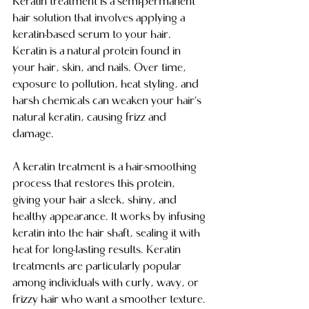
Keratin treatment is a semi-permanent 
hair solution that involves applying a 
keratin-based serum to your hair. 
Keratin is a natural protein found in 
your hair, skin, and nails. Over time, 
exposure to pollution, heat styling, and 
harsh chemicals can weaken your hair’s 
natural keratin, causing frizz and 
damage.
A keratin treatment is a hair-smoothing 
process that restores this protein, 
giving your hair a sleek, shiny, and 
healthy appearance. It works by infusing 
keratin into the hair shaft, sealing it with 
heat for long-lasting results. Keratin 
treatments are particularly popular 
among individuals with curly, wavy, or 
frizzy hair who want a smoother texture.