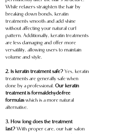
permanently alter the hair’s structure. 
While relaxers straighten the hair by 
breaking down bonds, keratin 
treatments smooth and add shine 
without affecting your natural curl 
pattern. Additionally, keratin treatments 
are less damaging and offer more 
versatility, allowing users to maintain 
volume and style.
2. Is keratin treatment safe?
 Yes, keratin 
treatments are generally safe when 
done by a professional. 
Our keratin 
treatment is formaldehyde-free 
formulas
 which is a more natural 
alternative.
3. How long does the treatment 
last?
 With proper care, our hair salon 