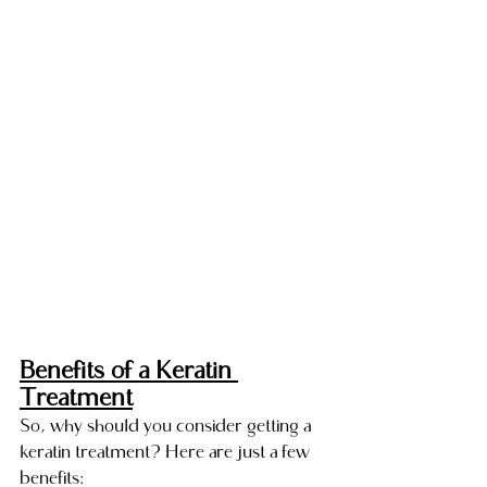
Benefits of a Keratin 
Treatment
So, why should you consider getting a 
keratin treatment? Here are just a few 
benefits: