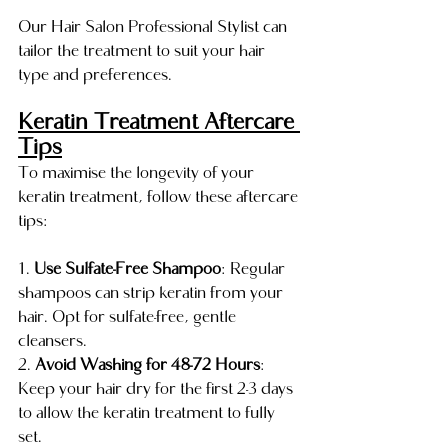
Our Hair Salon Professional Stylist can 
tailor the treatment to suit your hair 
type and preferences.
Keratin Treatment Aftercare 
Tips
To maximise the longevity of your 
keratin treatment, follow these aftercare 
tips:
1. 
Use Sulfate-Free Shampoo
: Regular 
shampoos can strip keratin from your 
hair. Opt for sulfate-free, gentle 
cleansers.
2. 
Avoid Washing for 48-72 Hours
: 
Keep your hair dry for the first 2-3 days 
to allow the keratin treatment to fully 
set.