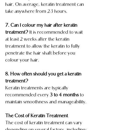
hair. On average, keratin treatment can 
take anywhere from 2-3 hours. 
7. Can I colour my hair after keratin 
treatment? 
It is recommended to wait 
at least 2 weeks after the keratin 
treatment to allow the keratin to fully 
penetrate the hair shaft before you 
colour your hair.
8. How often should you get a keratin 
treatment?
Keratin treatments are typically 
recommended every 
3 to 4 months
 to 
maintain smoothness and manageability.
The Cost of Keratin Treatment
The cost of keratin treatment can vary 