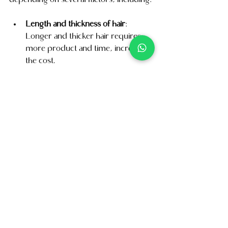
depending on several factors, including:
Length and thickness of hair
: 
Longer and thicker hair requires 
more product and time, increasing 
the cost.
Type of treatment
: Different types 
of keratin treatment, such as 
Brazilian blowout or keratin 
smoothing treatment, may have 
different price points.
On average, the cost of keratin 
treatment can range from SGD 150 to 
SGD 500.
Conclusion
Our Hair Salon Keratin treatment can 
completely transform your hair, 