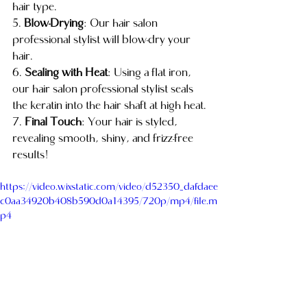
hair type.
5. 
Blow-Drying
: Our hair salon 
professional stylist will blow-dry your 
hair.
6. 
Sealing with Heat
: Using a flat iron, 
our hair salon professional stylist seals 
the keratin into the hair shaft at high heat.
7. 
Final Touch
: Your hair is styled, 
revealing smooth, shiny, and frizz-free 
results!
https://video.wixstatic.com/video/d52350_dafdaee
c0aa34920b408b590d0a14395/720p/mp4/file.m
p4