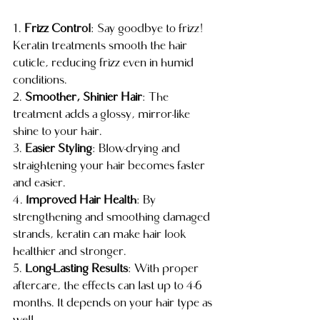
1. 
Frizz Control
: Say goodbye to frizz! 
Keratin treatments smooth the hair 
cuticle, reducing frizz even in humid 
conditions.
2. 
Smoother, Shinier Hair
: The 
treatment adds a glossy, mirror-like 
shine to your hair.
3. 
Easier Styling
: Blow-drying and 
straightening your hair becomes faster 
and easier.
4. 
Improved Hair Health
: By 
strengthening and smoothing damaged 
strands, keratin can make hair look 
healthier and stronger.
5. 
Long-Lasting Results
: With proper 
aftercare, the effects can last up to 4-6 
months. It depends on your hair type as 