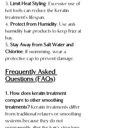
3. 
Limit Heat Styling
: Excessive use of 
hot tools can reduce the Keratin 
treatment’s lifespan.
4. 
Protect from Humidity
: Use anti-
humidity hair products to keep frizz at 
bay.
5. 
Stay Away from Salt Water and 
Chlorine
: If swimming, wear a 
protective cap to prevent damage.
Frequently Asked 
Questions (FAQs)
1. How does keratin treatment 
compare to other smoothing 
treatments?
 Keratin treatments differ 
from traditional relaxers or smoothing 
systems because they do not 