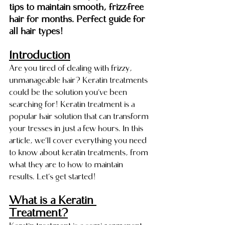
tips to maintain smooth, frizz-free 
hair for months. Perfect guide for 
all hair types!
Introduction
Are you tired of dealing with frizzy, 
unmanageable hair? Keratin treatments 
could be the solution you’ve been 
searching for! Keratin treatment is a 
popular hair solution that can transform 
your tresses in just a few hours. In this 
article, we’ll cover everything you need 
to know about keratin treatments, from 
what they are to how to maintain 
results. Let’s get started!
What is a Keratin 
Treatment?