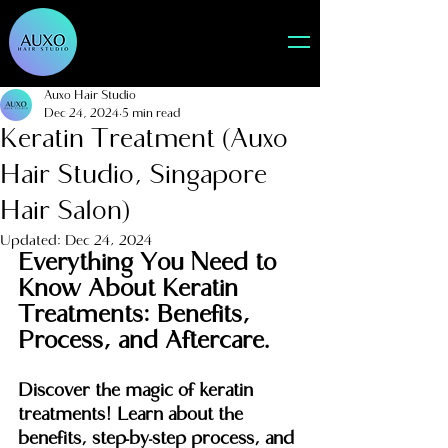
Auxo Hair Studio
Dec 24, 2024
5 min read
Keratin Treatment (Auxo
Hair Studio, Singapore
Hair Salon)
Updated:
Dec 24, 2024
Everything You Need to 
Know About Keratin 
Treatments: Benefits, 
Process, and Aftercare.
Discover the magic of keratin 
treatments! Learn about the 
benefits, step-by-step process, and 