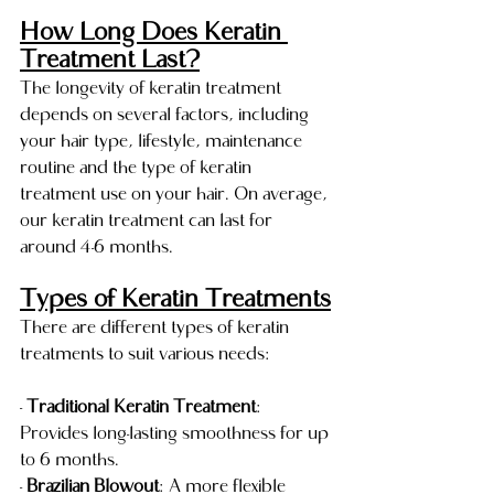
How Long Does Keratin 
Treatment Last?
The longevity of keratin treatment 
depends on several factors, including 
your hair type, lifestyle, maintenance 
routine and the type of keratin 
treatment use on your hair. On average, 
our keratin treatment can last for 
around 4-6 months.
Types of Keratin Treatments
There are different types of keratin 
treatments to suit various needs:
- 
Traditional Keratin Treatment
: 
Provides long-lasting smoothness for up 
to 6 months.
- 
Brazilian Blowout
: A more flexible 