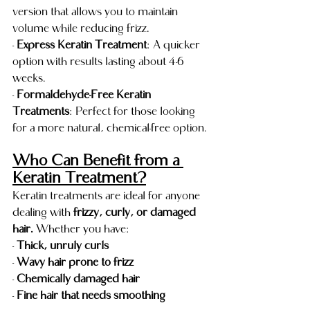
version that allows you to maintain 
volume while reducing frizz.
- 
Express Keratin Treatment
: A quicker 
option with results lasting about 4-6 
weeks.
- 
Formaldehyde-Free Keratin 
Treatments
: Perfect for those looking 
for a more natural, chemical-free option.
Who Can Benefit from a 
Keratin Treatment?
Keratin treatments are ideal for anyone 
dealing with 
frizzy, curly, or damaged 
hair. 
Whether you have:
- 
Thick, unruly curls
- 
Wavy hair prone to frizz
- 
Chemically damaged hair
- 
Fine hair that needs smoothing