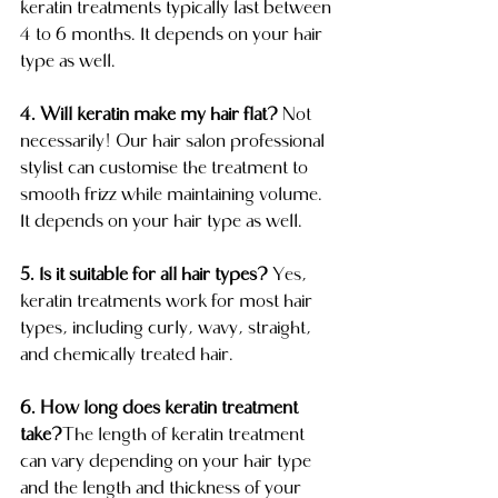
keratin treatments typically last between 
4 to 6 months. It depends on your hair 
type as well.
4. Will keratin make my hair flat?
 Not 
necessarily! Our hair salon professional 
stylist can customise the treatment to 
smooth frizz while maintaining volume. 
It depends on your hair type as well.
5. Is it suitable for all hair types?
 Yes, 
keratin treatments work for most hair 
types, including curly, wavy, straight, 
and chemically treated hair.
6. How long does keratin treatment 
take?
The length of keratin treatment 
can vary depending on your hair type 
and the length and thickness of your 