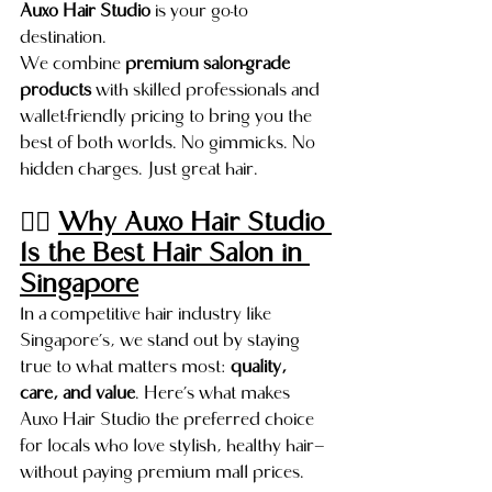
Auxo Hair Studio
 is your go-to 
destination.
We combine 
premium salon-grade 
products
 with skilled professionals and 
wallet-friendly pricing to bring you the 
best of both worlds. No gimmicks. No 
hidden charges. Just great hair.
💇‍♀️ 
Why Auxo Hair Studio 
Is the Best Hair Salon in 
Singapore
In a competitive hair industry like 
Singapore’s, we stand out by staying 
true to what matters most: 
quality, 
care, and value
. Here’s what makes 
Auxo Hair Studio the preferred choice 
for locals who love stylish, healthy hair—
without paying premium mall prices.