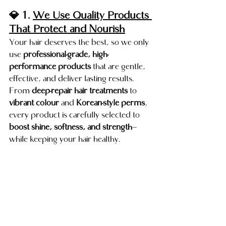
💎 1. 
We Use Quality Products 
That Protect and Nourish
Your hair deserves the best, so we only 
use 
professional-grade, high-
performance products
 that are gentle, 
effective, and deliver lasting results.
From 
deep-repair hair treatments
 to 
vibrant colour
 and 
Korean-style perms
, 
every product is carefully selected to 
boost shine, softness, and strength
—
while keeping your hair healthy.