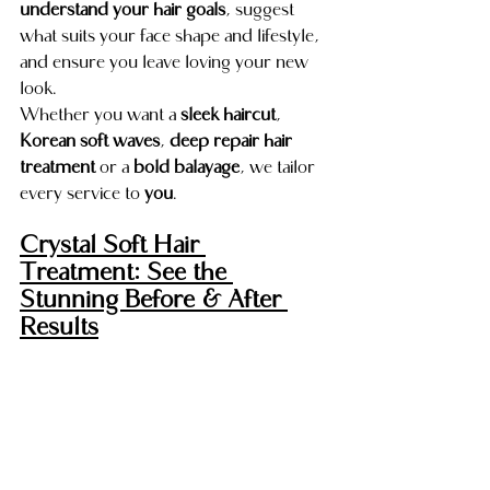
understand your hair goals
, suggest 
what suits your face shape and lifestyle, 
and ensure you leave loving your new 
look.
Whether you want a 
sleek haircut
, 
Korean soft waves
, 
deep repair hair 
treatment
 or a 
bold balayage
, we tailor 
every service to 
you
.
Crystal Soft Hair 
Treatment: See the 
Stunning Before & After 
Results