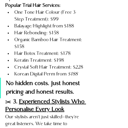
Popular Trial Hair Services:
One Tone Hair Colour (Free 3-
Step Treatment): $99
Balayage/Highlight from $188
Hair Rebonding: $158
Organic Bamboo Hair Treatment: 
$158
Hair Botox Treatment: $178
Keratin Treatment: $198
Crystal Soft Hair Treatment: $228
Korean Digital Perm from 
$188
No hidden costs. Just honest 
pricing and honest results.
✂️ 
3. 
Experienced Stylists Who 
Personalise Every Look
Our stylists aren’t just skilled—they’re 
great listeners. We take time to 