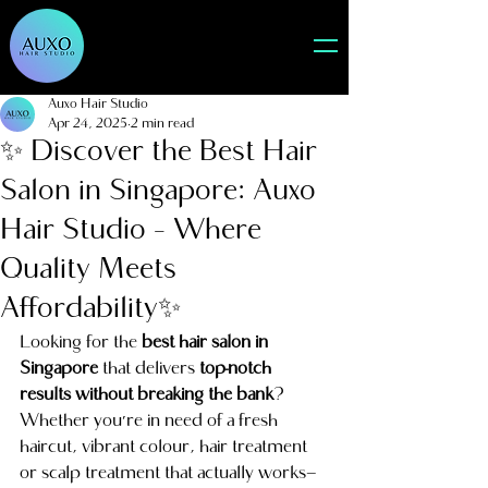
Auxo Hair Studio
Apr 24, 2025
2 min read
✨ Discover the Best Hair
Salon in Singapore: Auxo
Hair Studio – Where
Quality Meets
Affordability✨
Looking for the 
best hair salon in 
Singapore
 that delivers 
top-notch 
results without breaking the bank
? 
Whether you're in need of a fresh 
haircut, vibrant colour, hair treatment 
or scalp treatment that actually works—