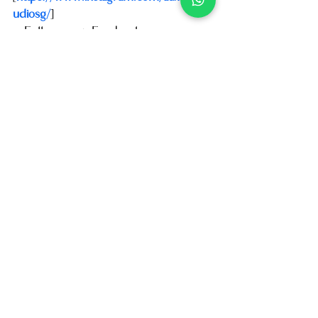
udiosg/
]
    Follow us on Facebook 
[
https://www.facebook.com/AuxoHairS
tudio
]
    Follow us on Tiktok: 
[
https://www.tiktok.com/@auxohairstud
iosg
]
📍 Visit us at: [
14 Scotts Road, 
#01
-68 
Far East Plaza, Orchard Rd S(228213)
]