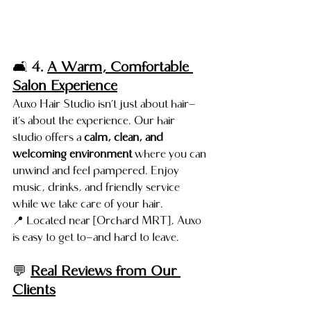
🛋️ 
4. 
A Warm, Comfortable 
Salon Experience
Auxo Hair Studio isn’t just about hair—
it’s about the experience. Our hair 
studio offers a 
calm, clean, and 
welcoming environment
 where you can 
unwind and feel pampered. Enjoy 
music, drinks, and friendly service 
while we take care of your hair.
📍 Located near [Orchard MRT], Auxo 
is easy to get to—and hard to leave.
💬 
Real Reviews from Our 
Clients