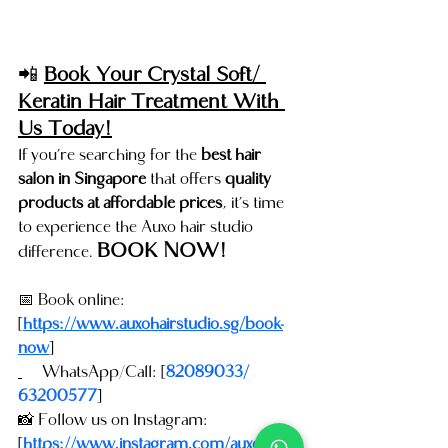
📲 
Book Your Crystal Soft/ 
Keratin Hair Treatment With 
Us Today!
If you’re searching for the 
best hair 
salon in Singapore
 that offers 
quality 
products at affordable prices
, it’s time 
to experience the Auxo hair studio 
BOOK NOW!
difference. 
📅 Book online: 
[
https://www.auxohairstudio.sg/book-
now
]
📞
WhatsApp/Call: [
82089033/ 
63200577
]
📸 Follow us on Instagram: 
[
https://www.instagram.com/auxohairst