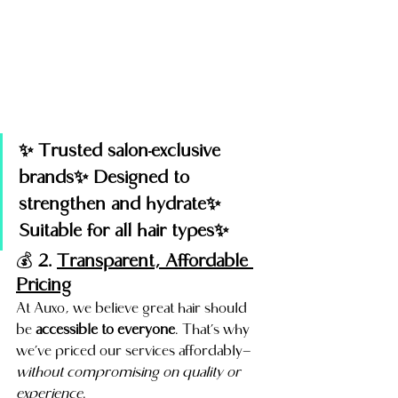
✨ Trusted salon-exclusive 
brands✨ Designed to 
strengthen and hydrate✨ 
Suitable for all hair types✨
💰 
2. 
Transparent, Affordable 
Pricing
At Auxo, we believe great hair should 
be 
accessible to everyone
. That’s why 
we’ve priced our services affordably—
without compromising on quality or 
experience
.